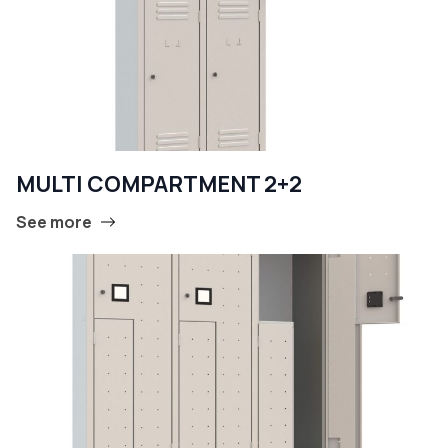
MULTI COMPARTMENT 2+2
See more