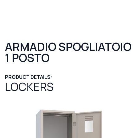
ARMADIO SPOGLIATOIO
1 POSTO
PRODUCT DETAILS:
LOCKERS