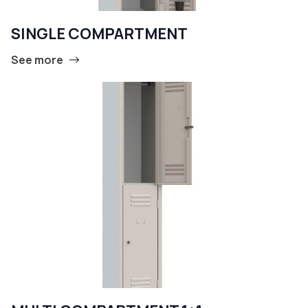
SINGLE COMPARTMENT
See more