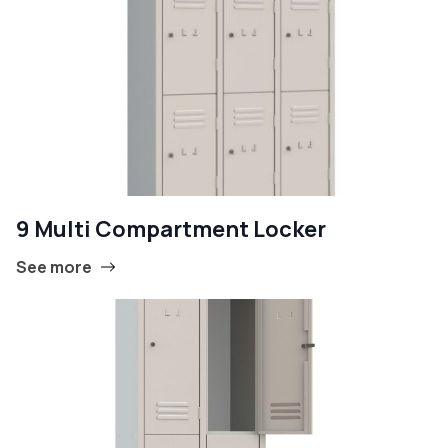
9 Multi Compartment Locker
See more