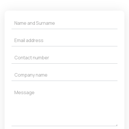
Get
a
Quote