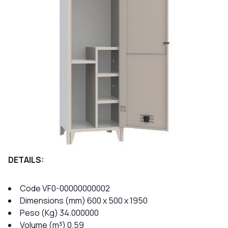
DETAILS:
Code VF0-00000000002
Dimensions (mm) 600 x 500 x 1950
Peso (Kg) 34.000000
Volume (m³) 0.59