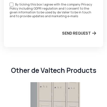
By ticking this box I agree with the company Privacy
Policy including GDPR regulation and I consent to the
given information to be used by de Valier to be in touch
and to provide updates and marketing e-mails
SEND REQUEST
Other de Valtech Products