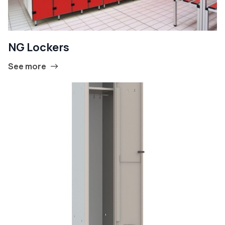
NG Lockers
See more