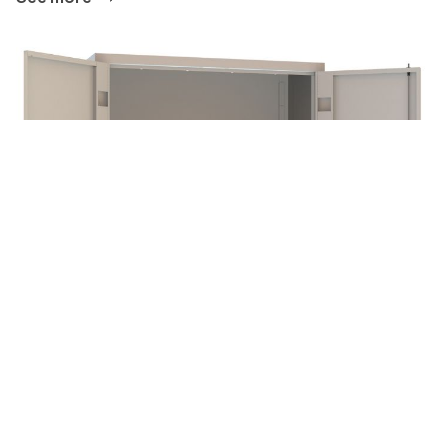
CABINET
See more