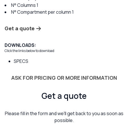
N° Columns 1
N° Compartment per column 1
Get a quote
DOWNLOADS:
Click the links below to download
SPECS
ASK FOR PRICING OR MORE INFORMATION
Get a quote
Please fill in the form and we'll get back to you as soon as
possible.