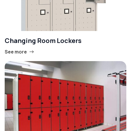
Changing Room Lockers
See more