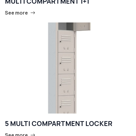
MULTI COMPARTMENT 1+1
See more
5 MULTI COMPARTMENT LOCKER
See more