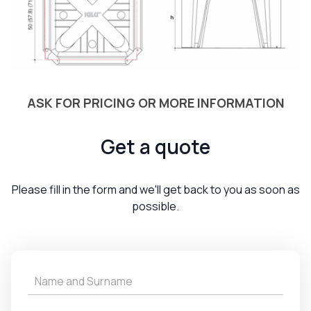
ASK FOR PRICING OR MORE INFORMATION
Get a quote
Please fill in the form and we'll get back to you as soon as
possible.
Get
a
Quote