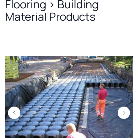
Flooring
>
Building
Material Products