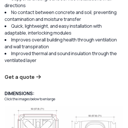
directions
No contact between concrete and soil, preventing
contamination and moisture transfer
Quick, lightweight, and easy installation with
adaptable, interlocking modules
Improves overall building health through ventilation
and wall transpiration
Improved thermal and sound insulation through the
ventilated layer
Get a quote
DIMENSIONS:
Click the images below to enlarge