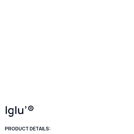
Iglu’®
PRODUCT DETAILS: