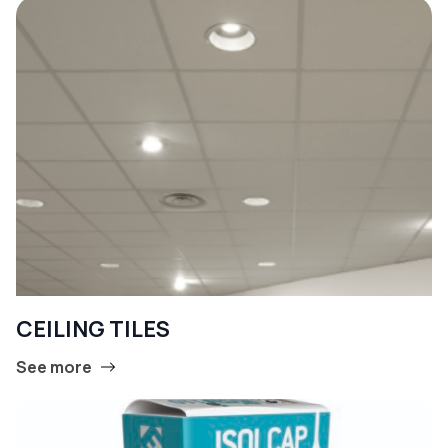
CEILING TILES
See more