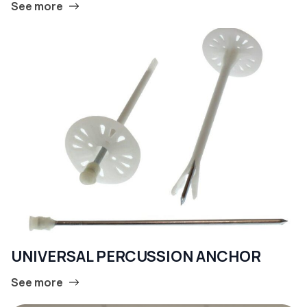
See more
UNIVERSAL PERCUSSION ANCHOR
See more