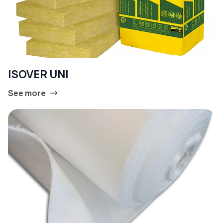
ISOVER UNI
See more