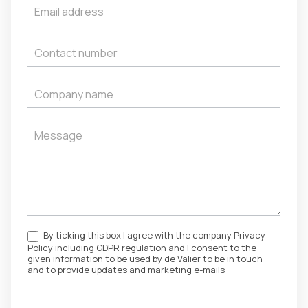
By ticking this box I agree with the company Privacy
Policy including GDPR regulation and I consent to the
given information to be used by de Valier to be in touch
and to provide updates and marketing e-mails