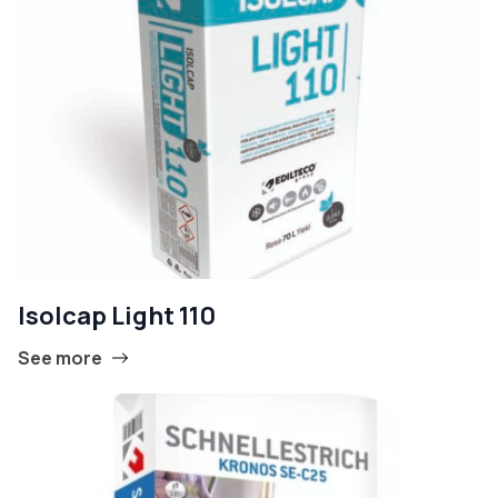
Isolcap Light 110
See more