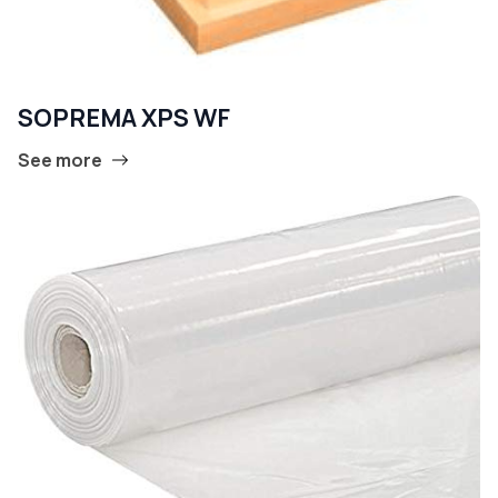
SOPREMA XPS WF
See more