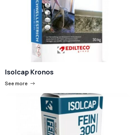
Isolcap Kronos
See more