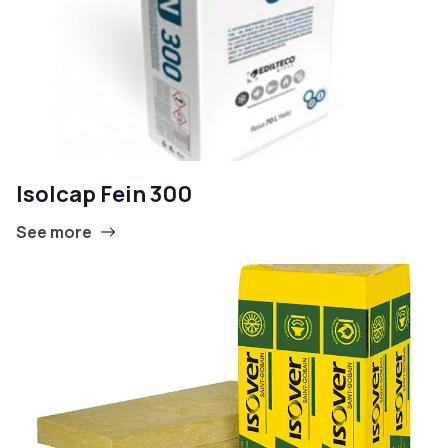
Isolcap Fein 300
See more