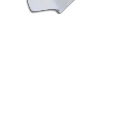
Fioccotex
See more