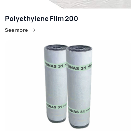
Polyethylene Film 200
See more