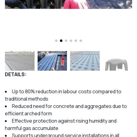
DETAILS:
Up to 80% reduction in labour costs compared to
traditional methods
Reduced need for concrete and aggregates due to
efficient arched form
Effective protection against rising humidity and
harmful gas accumulate
Supports underground service installations in all