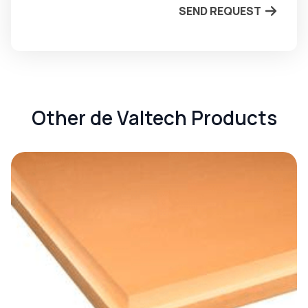
SEND REQUEST
Other de Valtech Products