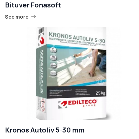
Bituver Fonasoft
See more
Kronos Autoliv 5-30 mm