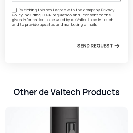
By ticking this box I agree with the company Privacy
Policy including GDPR regulation and I consent to the
given information to be used by de Valier to be in touch
and to provide updates and marketing e-mails
SEND REQUEST
Other de Valtech Products