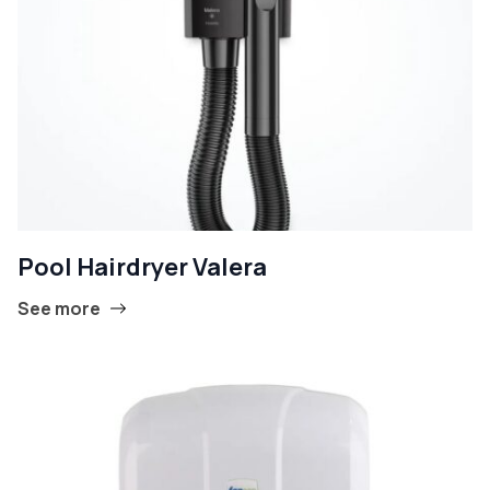
Pool Hairdryer Valera
See more