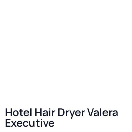
Hotel Hair Dryer Valera
Executive