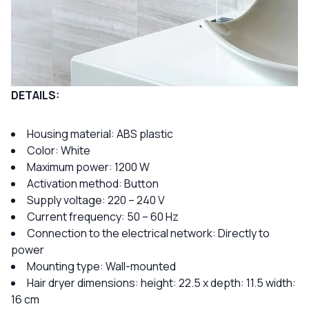
DETAILS:
Housing material: ABS plastic
Color: White
Maximum power: 1200 W
Activation method: Button
Supply voltage: 220 – 240 V
Current frequency: 50 – 60 Hz
Connection to the electrical network: Directly to
power
Mounting type: Wall-mounted
Hair dryer dimensions: height: 22.5 x depth: 11.5 width:
16 cm