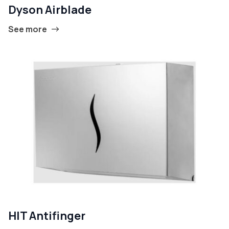
Dyson Airblade
See more
HIT Antifinger