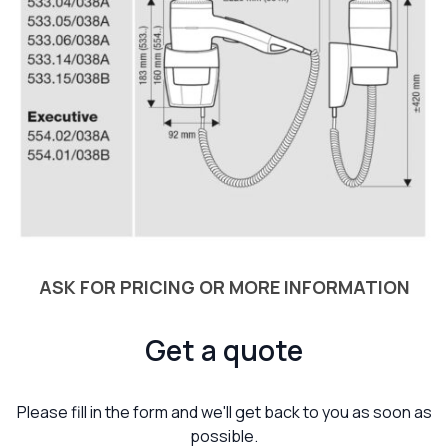
ASK FOR PRICING OR MORE INFORMATION
Get a quote
Please fill in the form and we'll get back to you as soon as
possible.