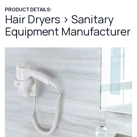
PRODUCT DETAILS:
Hair Dryers
>
Sanitary
Equipment Manufacturer