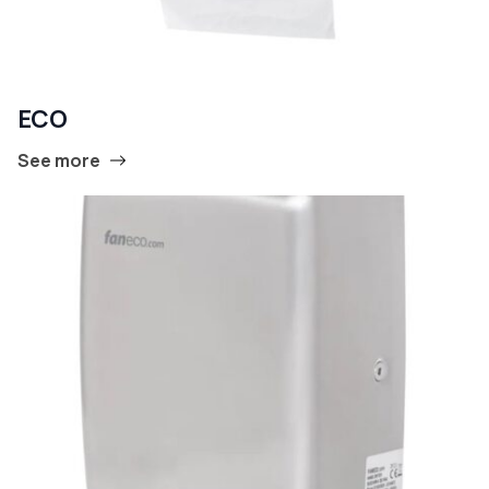
ECO
See more