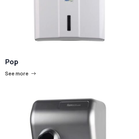
Pop
See more