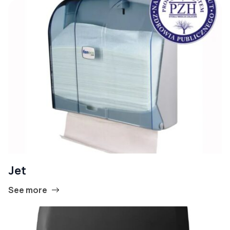
Jet
See more