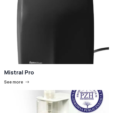
Mistral Pro
See more