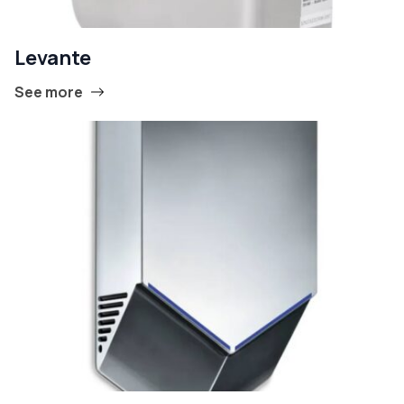
Levante
See more