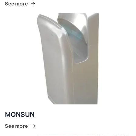
See more
MONSUN
See more