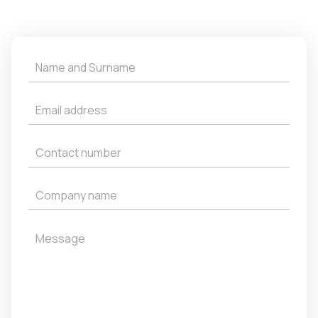
Get
a
Quote