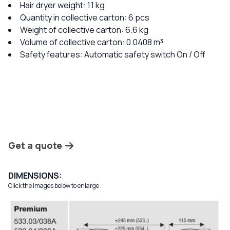
Hair dryer weight: 1.1 kg
Quantity in collective carton: 6 pcs
Weight of collective carton: 6.6 kg
Volume of collective carton: 0.0408 m³
Safety features: Automatic safety switch On / Off
Get a quote
DIMENSIONS:
Click the images below to enlarge