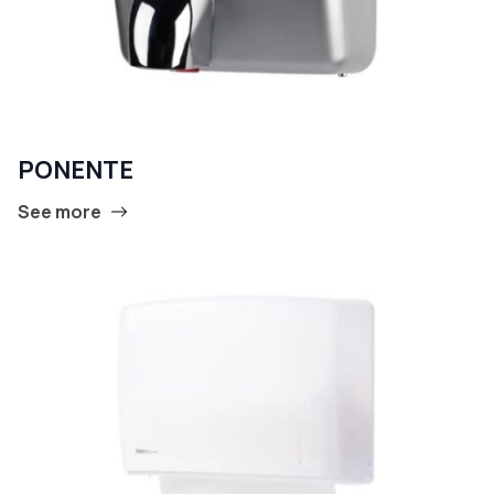
PONENTE
See more