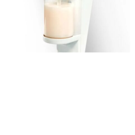
Eco
See more