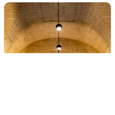
University of Malta Valletta Campus
Read more