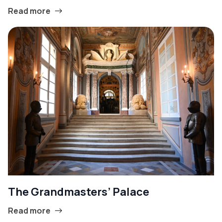
Read more
The Grandmasters’ Palace
Read more