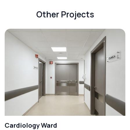
Other Projects
Cardiology Ward