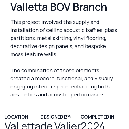
Valletta BOV Branch
This project involved the supply and
installation of ceiling acoustic baffles, glass
partitions, metal skirting, vinyl flooring,
decorative design panels, and bespoke
moss feature walls.
The combination of these elements
created a modern, functional, and visually
engaging interior space, enhancing both
aesthetics and acoustic performance.
LOCATION:
DESIGNED BY:
COMPLETED IN:
Valletta
de Valier
2024