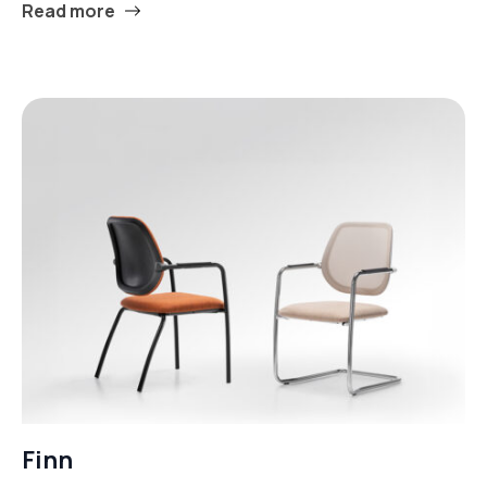
Read more
Finn