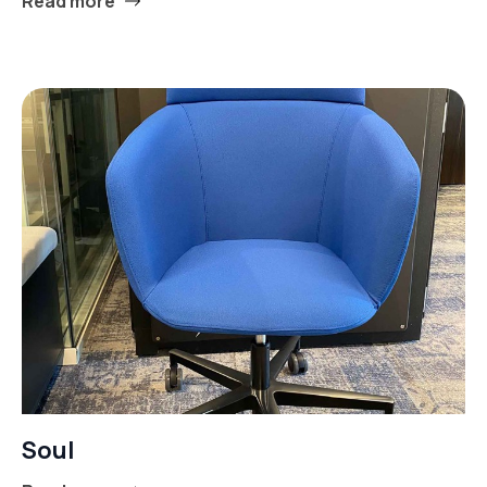
Read more
Soul