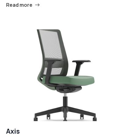
Read more
Axis