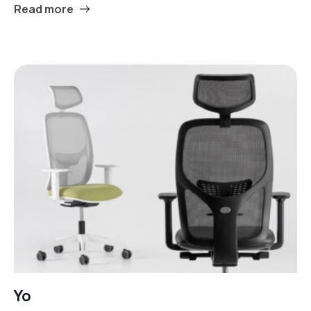
Read more
Yo