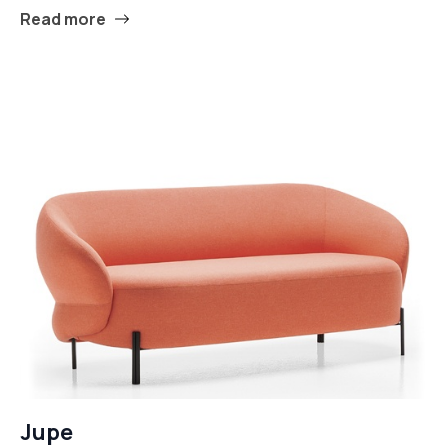
Read more
Jupe