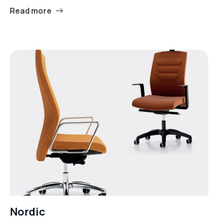
Read more
Nordic