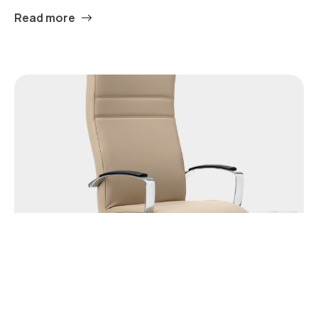
Read more
Chicago