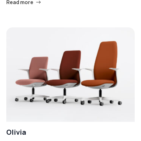
Read more
Olivia