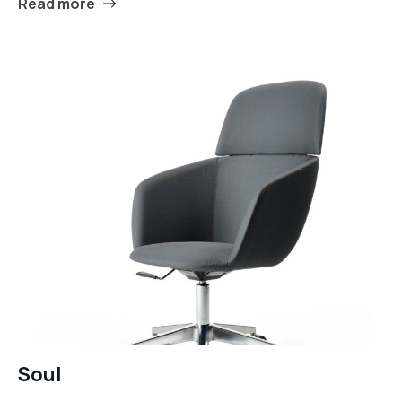
Read more
Soul