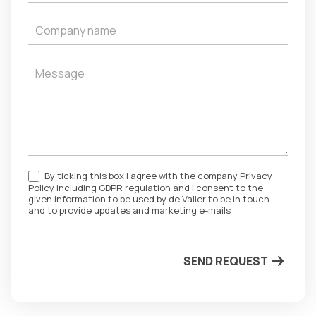
By ticking this box I agree with the company Privacy
Policy including GDPR regulation and I consent to the
given information to be used by de Valier to be in touch
and to provide updates and marketing e-mails
SEND REQUEST