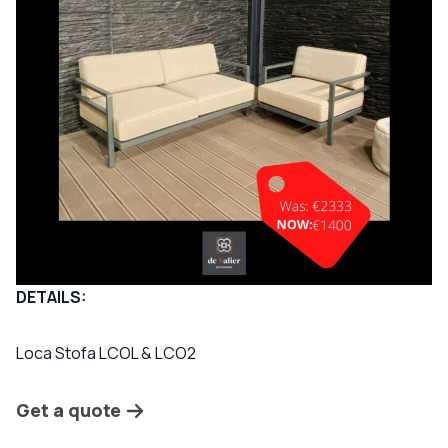
DETAILS:
Loca Stofa LCOL & LCO2
Get a quote