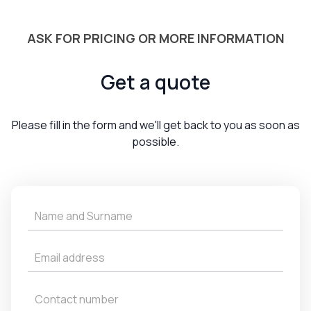
ASK FOR PRICING OR MORE INFORMATION
Get a quote
Please fill in the form and we'll get back to you as soon as
possible.
Get
a
Quote