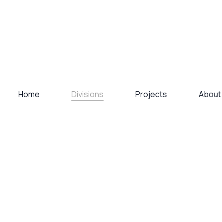
Divisions
Home
Projects
About