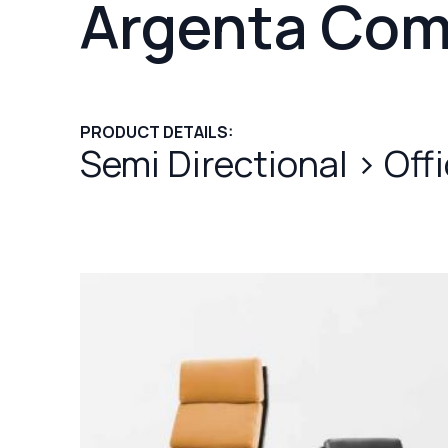
Argenta Com
PRODUCT DETAILS:
Semi Directional
>
Off