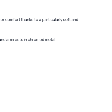
er comfort thanks to a particularly soft and
 and armrests in chromed metal.