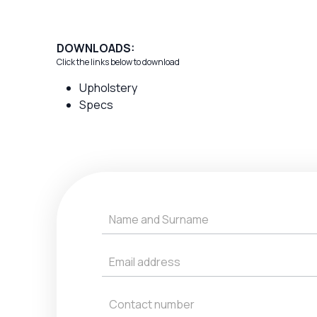
DOWNLOADS:
Click the links below to download
Upholstery
Specs
Get
a
Quote