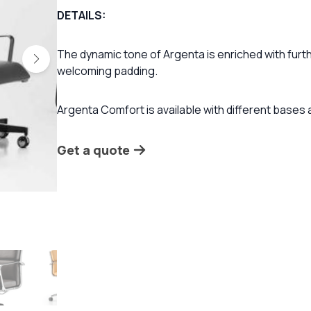
DETAILS:
The dynamic tone of Argenta is enriched with furth
welcoming padding.
Argenta Comfort is available with different bases
Get a quote