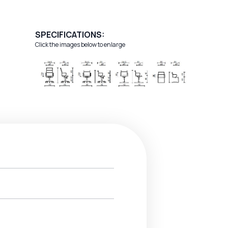
SPECIFICATIONS:
Click the images below to enlarge