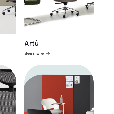
Artù
See more