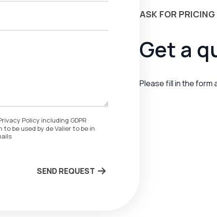
ASK FOR PRICING
Get a q
Please fill in the form
Privacy Policy including GDPR
 to be used by de Valier to be in
ails
SEND REQUEST