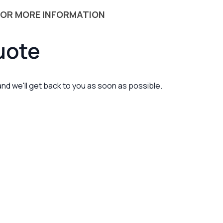
 OR MORE INFORMATION
uote
 and we'll get back to you as soon as possible.