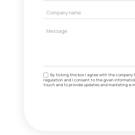
By ticking this box I agree with the company 
regulation and I consent to the given information
touch and to provide updates and marketing e-m