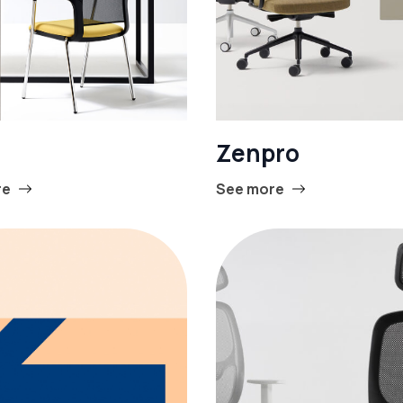
Zenpro
re
See more