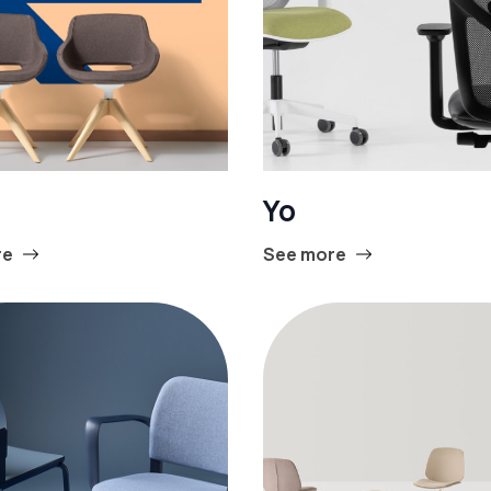
Yo
re
See more