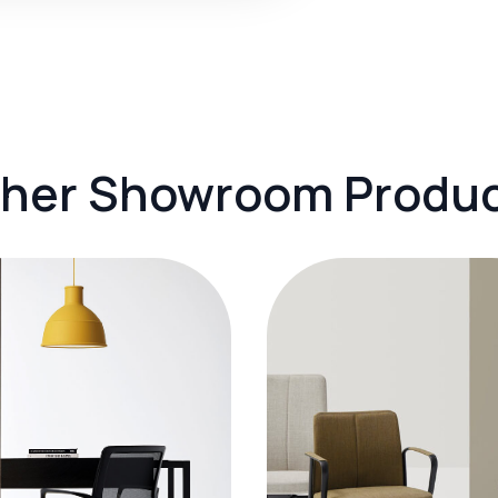
her Showroom Produ