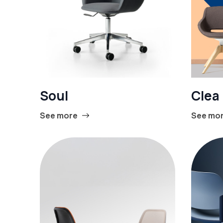
Soul
Clea
See more
See mo