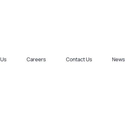
 Us
Careers
Contact Us
News