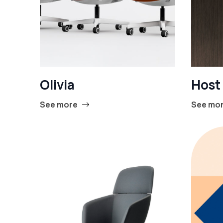
Olivia
Host
See more
See mo