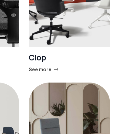
Clop
See more