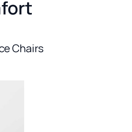
fort
ice Chairs