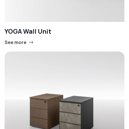
YOGA Wall Unit
See more