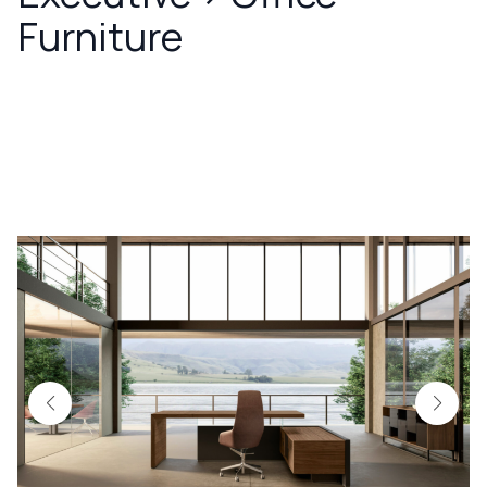
Furniture