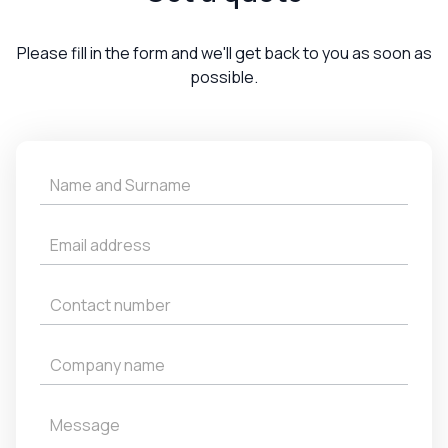
Please fill in the form and we'll get back to you as soon as
possible.
Get
a
Quote