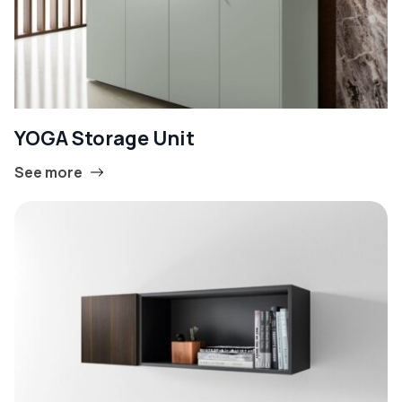
YOGA Storage Unit
See more