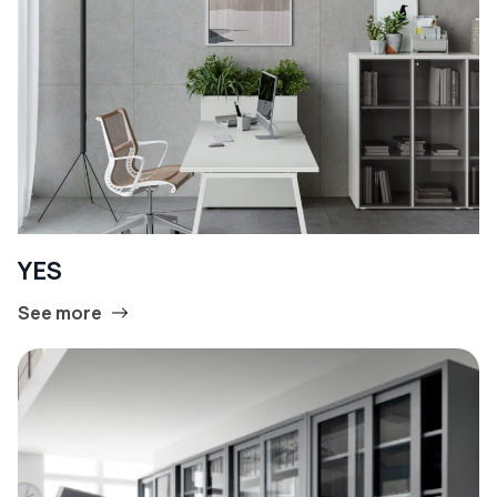
YES
See more