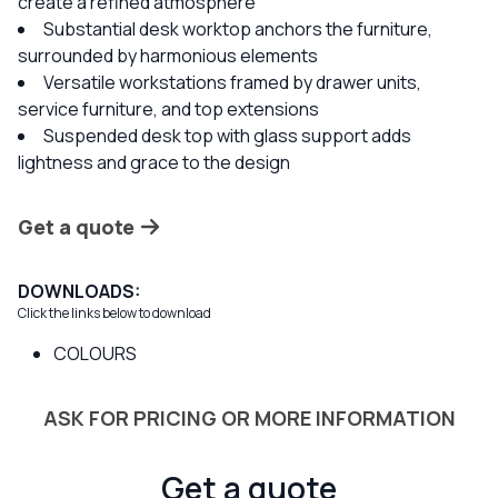
create a refined atmosphere
Substantial desk worktop anchors the furniture,
surrounded by harmonious elements
Versatile workstations framed by drawer units,
service furniture, and top extensions
Suspended desk top with glass support adds
lightness and grace to the design
Get a quote
DOWNLOADS:
Click the links below to download
COLOURS
ASK FOR PRICING OR MORE INFORMATION
Get a quote