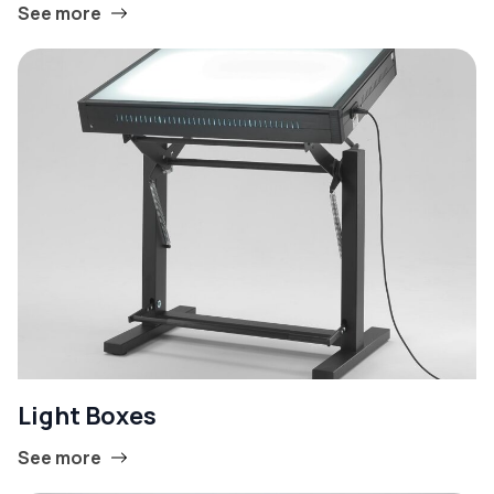
See more
Light Boxes
See more