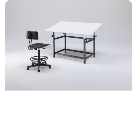
Adjustable desks
See more