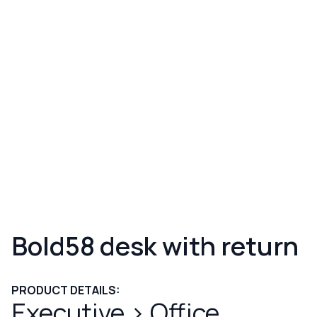
Bold58 desk with return
PRODUCT DETAILS:
Executive
>
Office