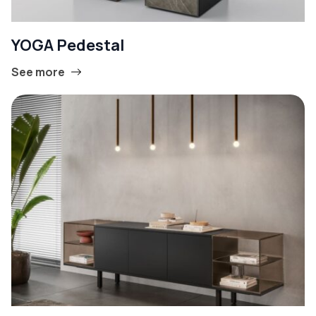
YOGA Pedestal
See more