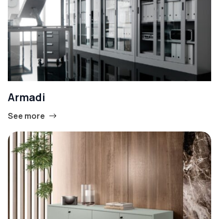
Armadi
See more