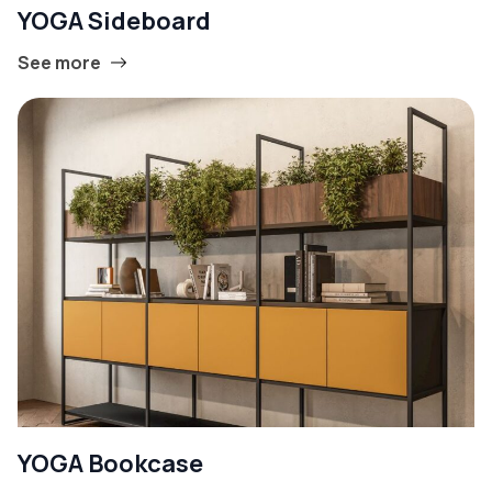
YOGA Sideboard
See more
YOGA Bookcase