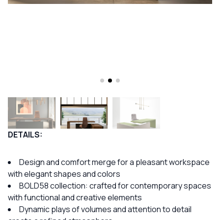
DETAILS:
Design and comfort merge for a pleasant workspace
with elegant shapes and colors
BOLD58 collection: crafted for contemporary spaces
with functional and creative elements
Dynamic plays of volumes and attention to detail