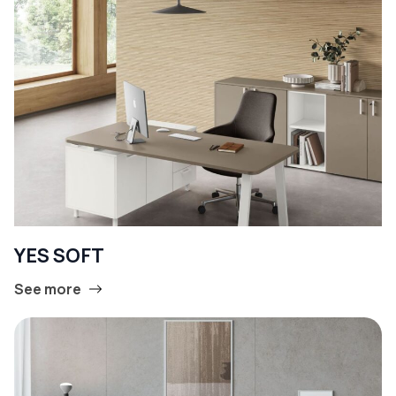
YES SOFT
See more