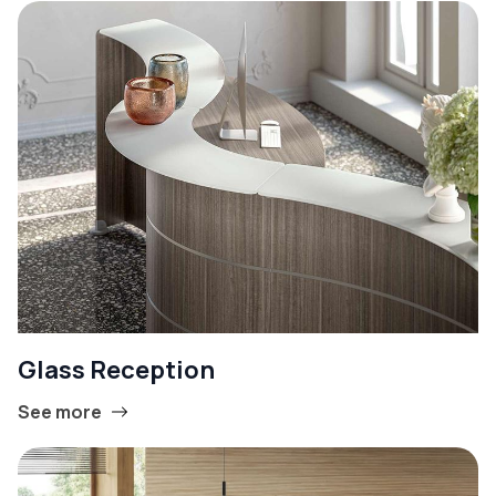
Glass Reception
See more