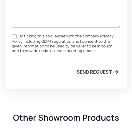
By ticking this box I agree with the company Privacy
Policy including GDPR regulation and I consent to the
given information to be used by de Valier to be in touch
and to provide updates and marketing e-mails
SEND REQUEST
Other Showroom Products