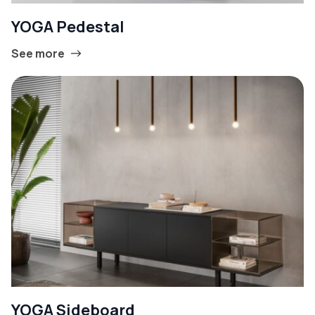
YOGA Pedestal
See more
YOGA Sideboard