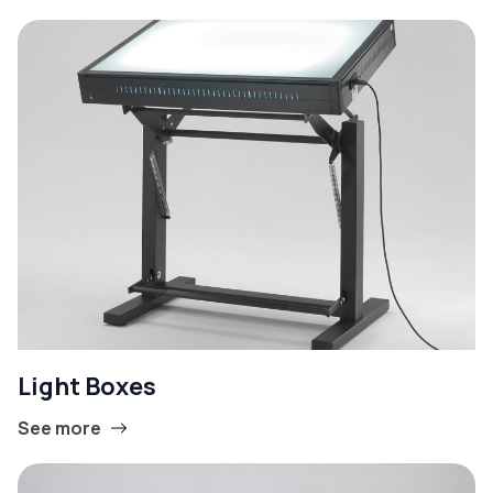
Light Boxes
See more