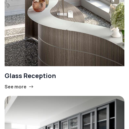
Glass Reception
See more