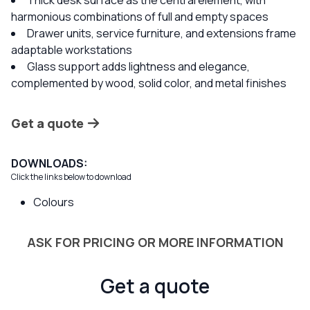
Thick desk surface as the central element, with
harmonious combinations of full and empty spaces
Drawer units, service furniture, and extensions frame
adaptable workstations
Glass support adds lightness and elegance,
complemented by wood, solid color, and metal finishes
Get a quote
DOWNLOADS:
Click the links below to download
Colours
ASK FOR PRICING OR MORE INFORMATION
Get a quote