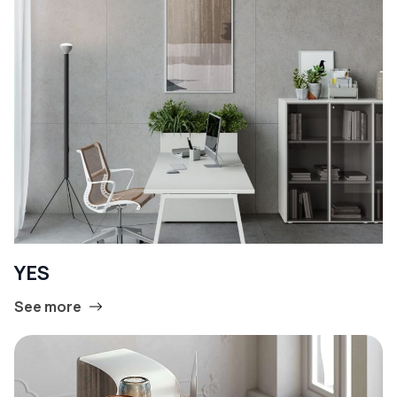
YES
See more