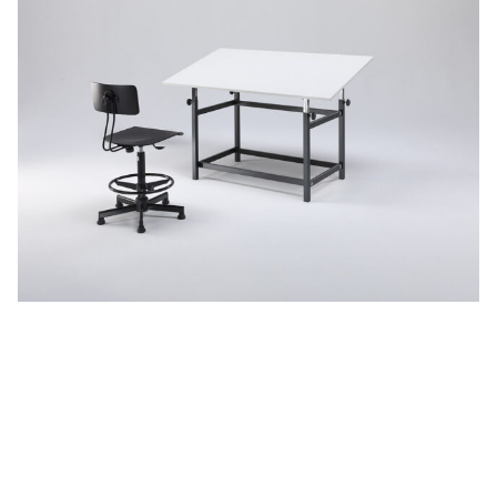
Adjustable desks
See more