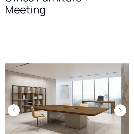
Meeting