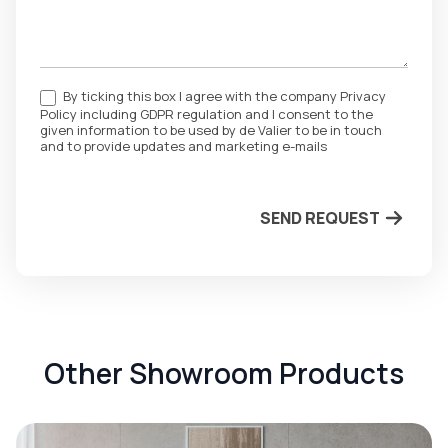
By ticking this box I agree with the company Privacy
Policy including GDPR regulation and I consent to the
given information to be used by de Valier to be in touch
and to provide updates and marketing e-mails
SEND REQUEST
Other Showroom Products