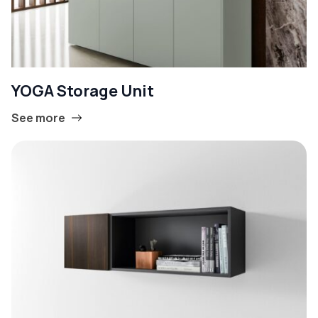
YOGA Storage Unit
See more