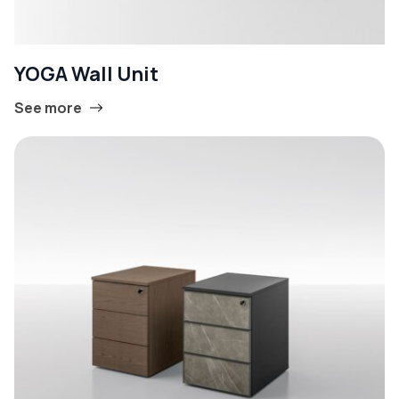
YOGA Wall Unit
See more