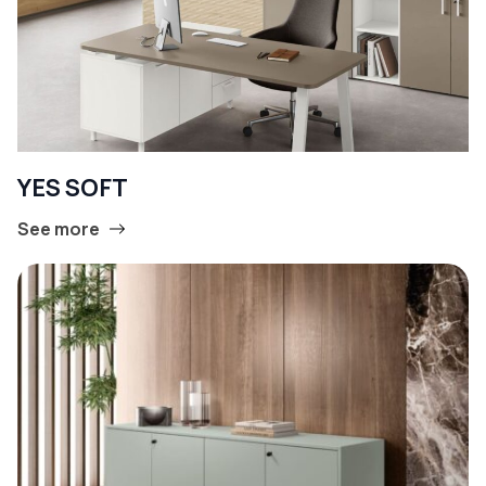
YES SOFT
See more