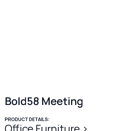
Bold58 Meeting
PRODUCT DETAILS:
Office Furniture
>