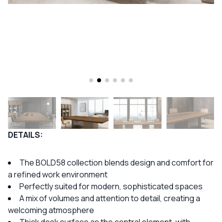
DETAILS:
The BOLD58 collection blends design and comfort for
a refined work environment
Perfectly suited for modern, sophisticated spaces
A mix of volumes and attention to detail, creating a
welcoming atmosphere