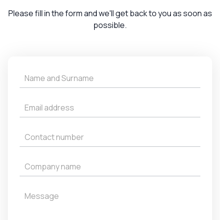
Please fill in the form and we'll get back to you as soon as
possible.
Get
a
Quote