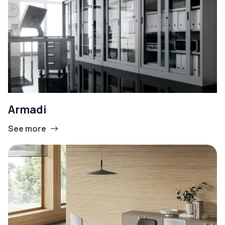
Armadi
See more