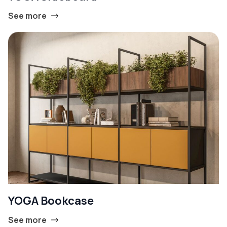
See more
YOGA Bookcase
See more