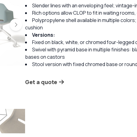
Slender lines with an enveloping feel; vintage
Rich options allow CLOP to fit in waiting rooms
Polypropylene shell available in multiple colors;
cushion
Versions:
Fixed on black, white, or chromed four-legged 
Swivel with pyramid base in multiple finishes: 
bases on castors
Stool version with fixed chromed base or round 
Get a quote