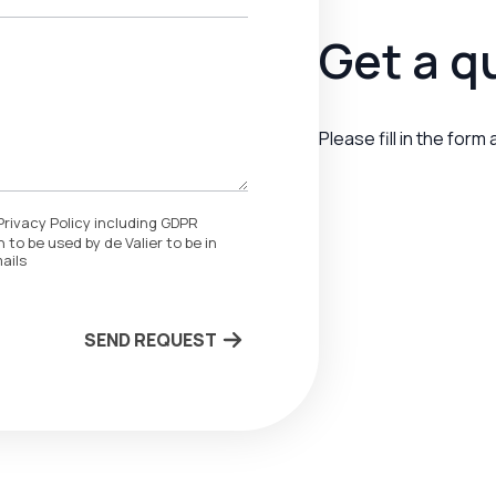
Get a q
Please fill in the form
Privacy Policy including GDPR
 to be used by de Valier to be in
ails
SEND REQUEST