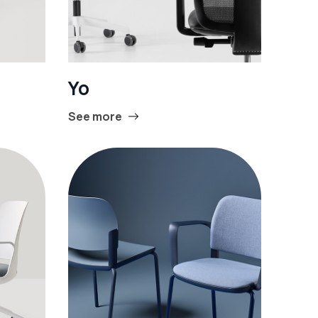
Yo
See more