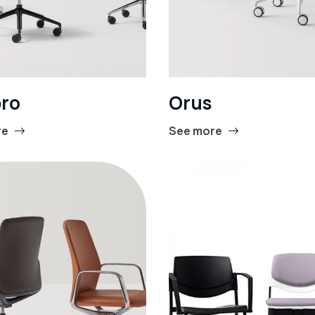
ro
Orus
re
See more