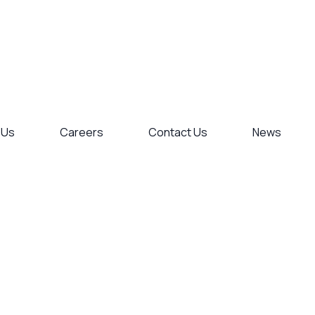
 Us
Careers
Contact Us
News