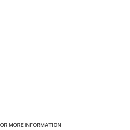
 OR MORE INFORMATION