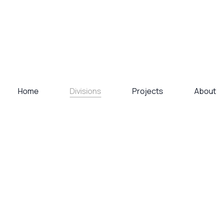
Divisions
Home
Projects
About