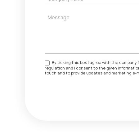
By ticking this box I agree with the company 
regulation and I consent to the given information
touch and to provide updates and marketing e-m