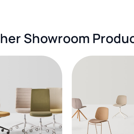
her Showroom Produ