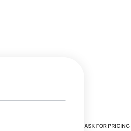
ASK FOR PRICING