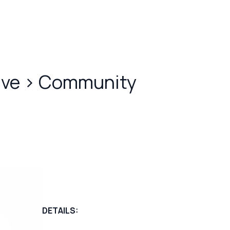
ive
>
Community
DETAILS: