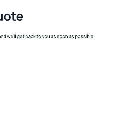
uote
 and we'll get back to you as soon as possible.