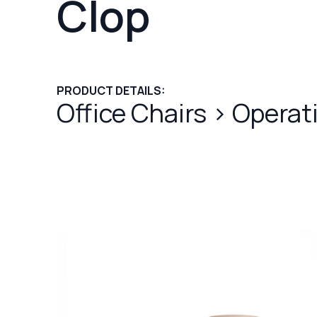
Clop
PRODUCT DETAILS:
Office Chairs
>
Operat