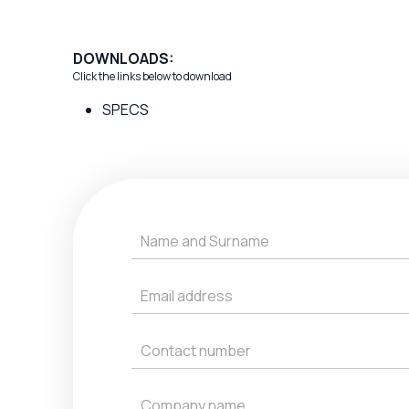
DOWNLOADS:
Click the links below to download
SPECS
Get
a
Quote