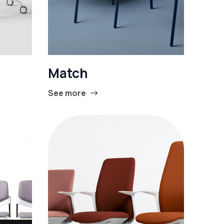
Match
See more