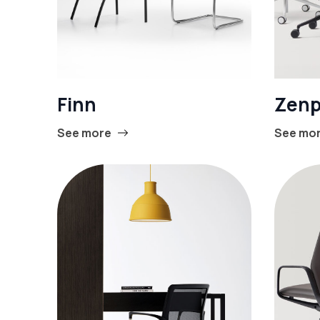
Finn
Zenp
See more
See mo