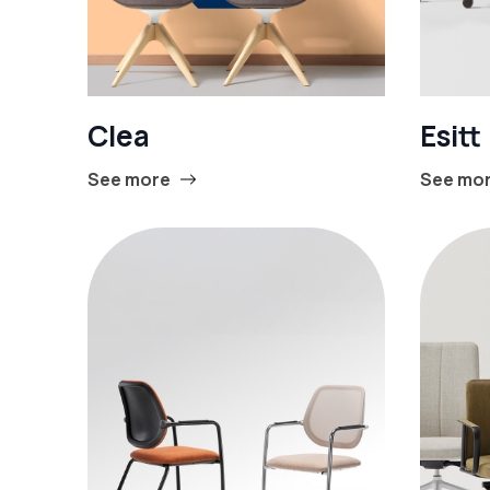
Clea
Esitt
See more
See mo