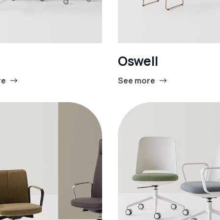
Oswell
re
See more