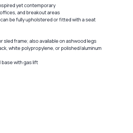
-inspired yet contemporary
, offices, and breakout areas
 can be fully upholstered or fitted with a seat
or sled frame; also available on ashwood legs
black, white polypropylene, or polished/aluminum
base with gas lift