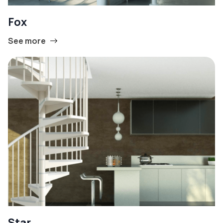
Fox
See more
Star