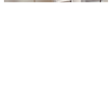
PK
See more
Key