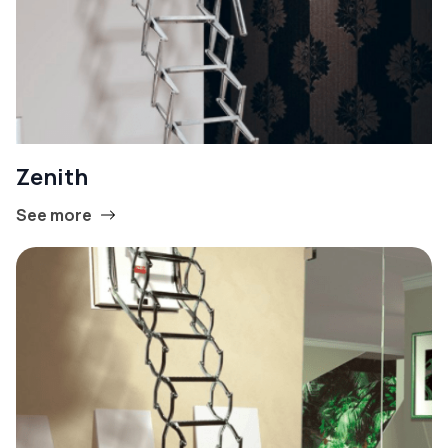
Zenith
See more