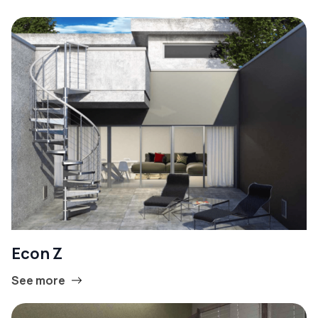
Econ Z
See more