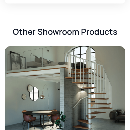
Other Showroom Products