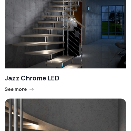
Jazz Chrome LED
See more