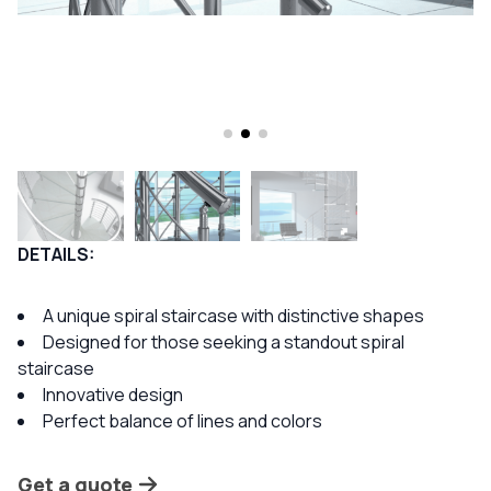
DETAILS:
A unique spiral staircase with distinctive shapes
Designed for those seeking a standout spiral
staircase
Innovative design
Perfect balance of lines and colors
Get a quote