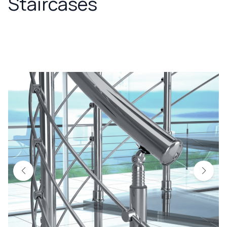
Staircases