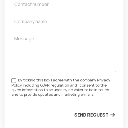
By ticking this box I agree with the company Privacy
Policy including GDPR regulation and I consent to the
given information to be used by de Valier to be in touch
and to provide updates and marketing e-mails
SEND REQUEST