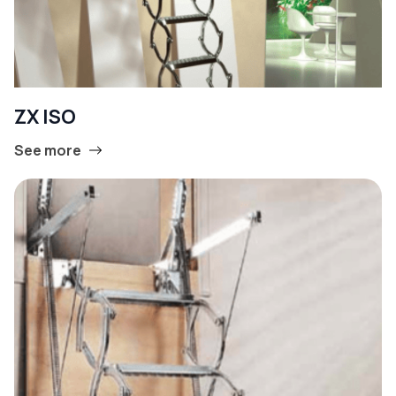
ZX ISO
See more