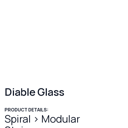
Diable Glass
PRODUCT DETAILS:
Spiral
>
Modular