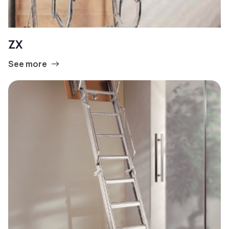
ZX
See more