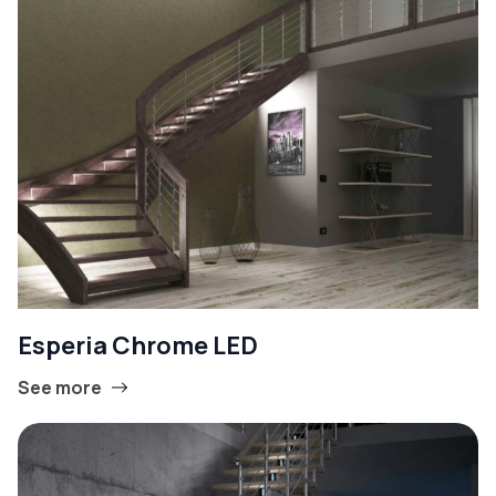
Esperia Chrome LED
See more