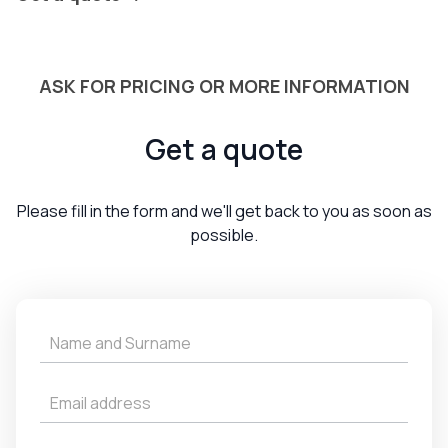
ASK FOR PRICING OR MORE INFORMATION
Get a quote
Please fill in the form and we'll get back to you as soon as
possible.
Get
a
Quote