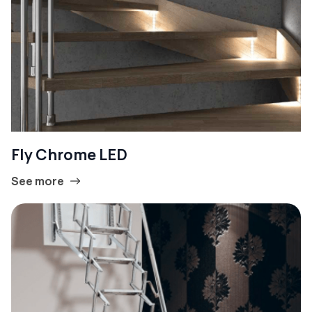
Fly Chrome LED
See more