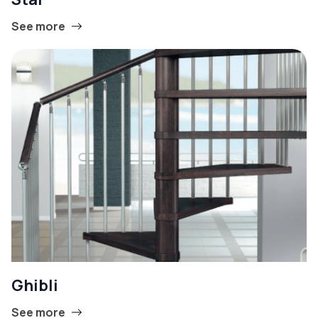
See more
Ghibli
See more