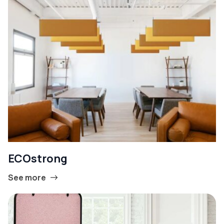
ECOstrong
See more