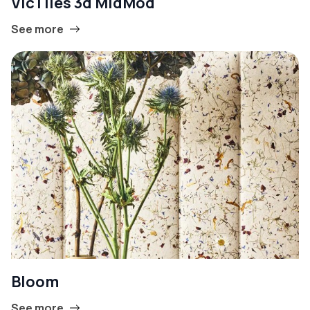
VicTiles 3d MidMod
See more
Bloom
See more