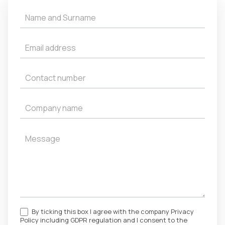
Get
a
Quote
By ticking this box I agree with the company Privacy
Policy including GDPR regulation and I consent to the