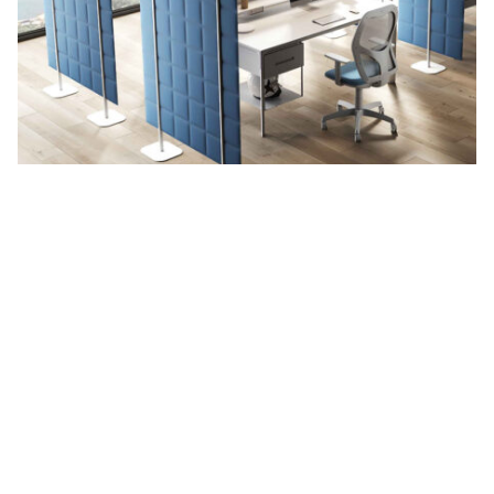
Tetrix
See more