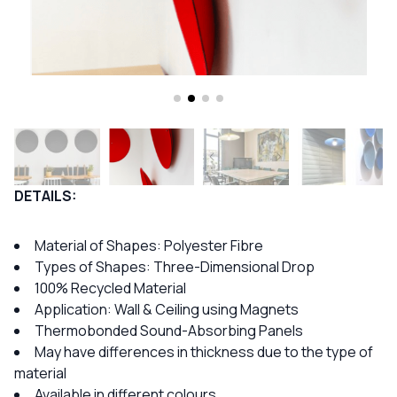
DETAILS:
Material of Shapes: Polyester Fibre
Types of Shapes: Three-Dimensional Drop
100% Recycled Material
Application: Wall & Ceiling using Magnets
Thermobonded Sound-Absorbing Panels
May have differences in thickness due to the type of
material
Available in different colours