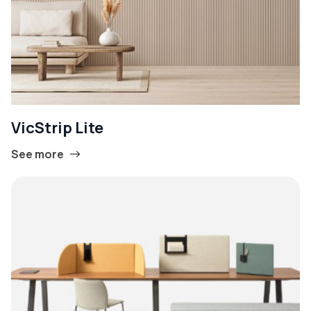
VicStrip Lite
See more