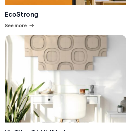
EcoStrong
See more