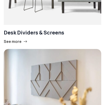
Desk Dividers & Screens
See more