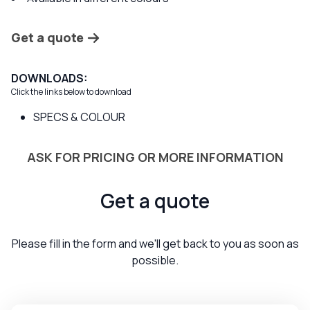
Get a quote
DOWNLOADS:
Click the links below to download
SPECS & COLOUR
ASK FOR PRICING OR MORE INFORMATION
Get a quote
Please fill in the form and we'll get back to you as soon as
possible.