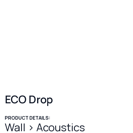
ECO Drop
PRODUCT DETAILS:
Wall
>
Acoustics