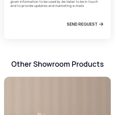
given information to be used by de Valier to be in touch
and to provide updates and marketing e-mails
SEND REQUEST
Other Showroom Products