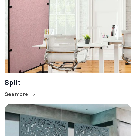
Split
See more