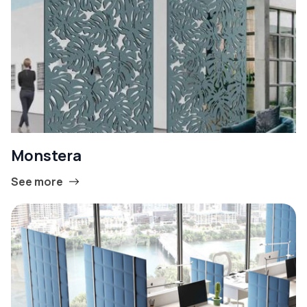
Monstera
See more