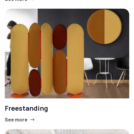
Freestanding
See more