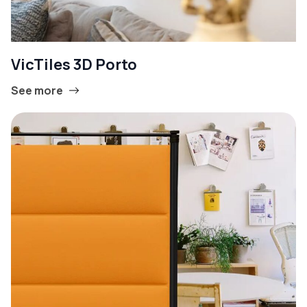
VicTiles 3D Porto
See more