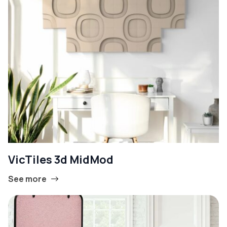
VicTiles 3d MidMod
See more