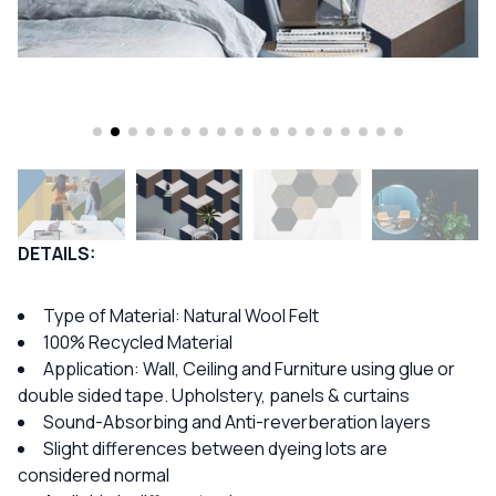
DETAILS:
Type of Material: Natural Wool Felt
100% Recycled Material
Application: Wall, Ceiling and Furniture using glue or
double sided tape. Upholstery, panels & curtains
Sound-Absorbing and Anti-reverberation layers
Slight differences between dyeing lots are
considered normal