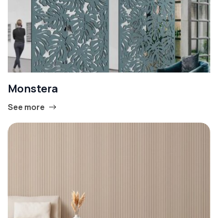
Monstera
See more