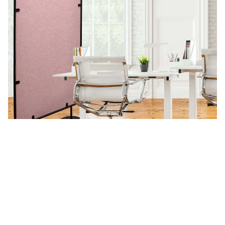
Split
See more