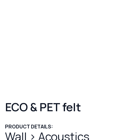
ECO & PET felt
PRODUCT DETAILS:
Wall
>
Acoustics