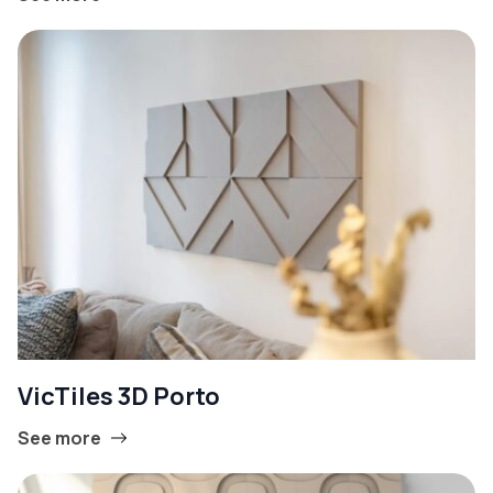
VicTiles 3D Porto
See more