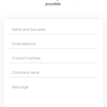
possible.
Get
a
Quote