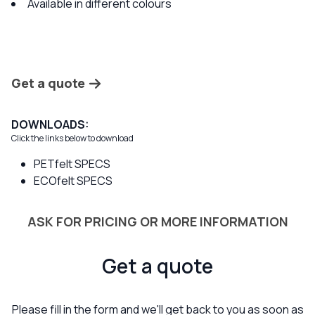
Available in different colours
Get a quote
DOWNLOADS:
Click the links below to download
PETfelt SPECS
ECOfelt SPECS
ASK FOR PRICING OR MORE INFORMATION
Get a quote
Please fill in the form and we'll get back to you as soon as