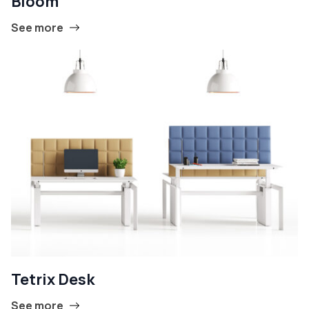
Bloom
See more
Tetrix Desk
See more