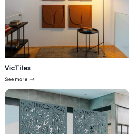
VicTiles
See more