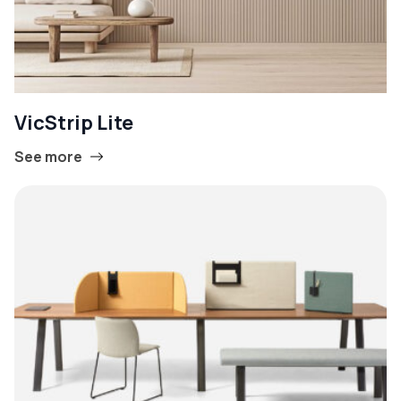
VicStrip Lite
See more