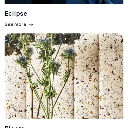
Eclipse
See more