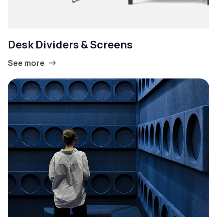
Desk Dividers & Screens
See more