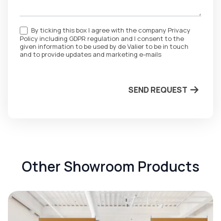
By ticking this box I agree with the company Privacy
Policy including GDPR regulation and I consent to the
given information to be used by de Valier to be in touch
and to provide updates and marketing e-mails
SEND REQUEST
Other Showroom Products