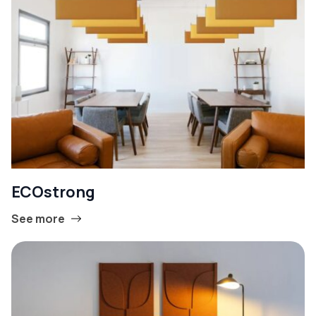
ECOstrong
See more