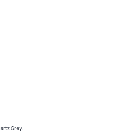
artz Grey.