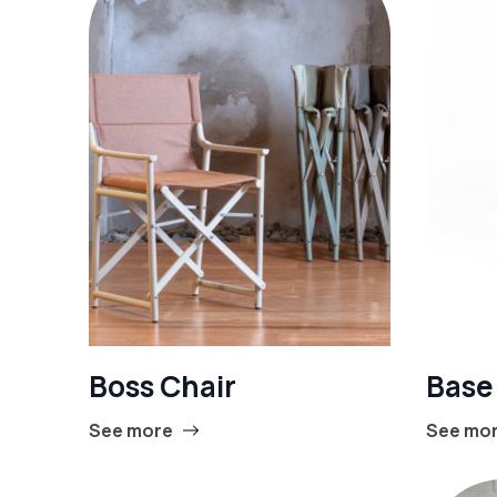
Boss Chair
Base
See more
See mo