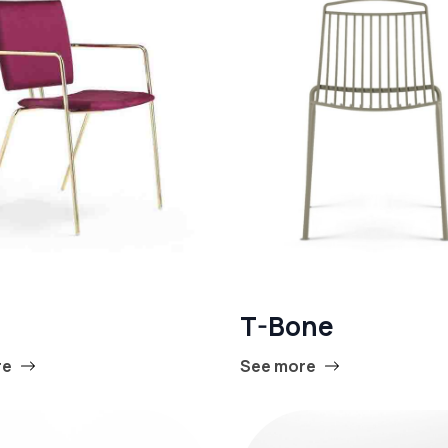
T-Bone
re
See more