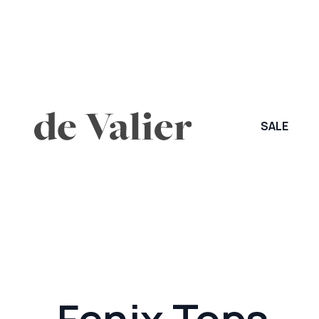
SALE
Fenix Tops