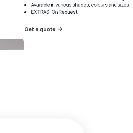
Available in various shapes, colours and sizes.
EXTRAS: On Request.
Get a quote