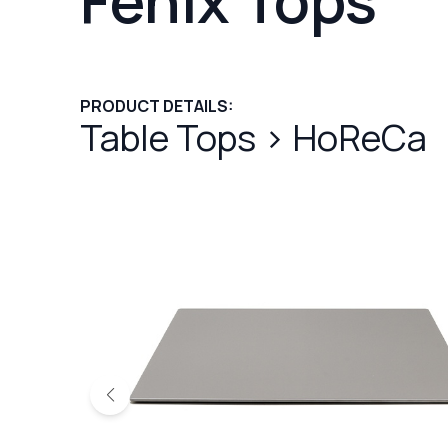
PRODUCT DETAILS:
Table Tops
>
HoReCa