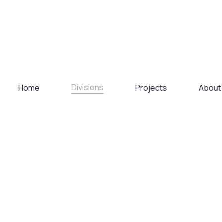
Divisions
Home
Projects
About