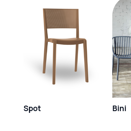
Spot
Bini
See more
See mo