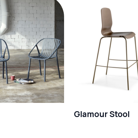
Glamour Stool
re
See more