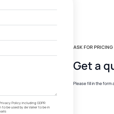
ASK FOR PRICING
Get a q
Please fill in the form
Privacy Policy including GDPR
 to be used by de Valier to be in
ails