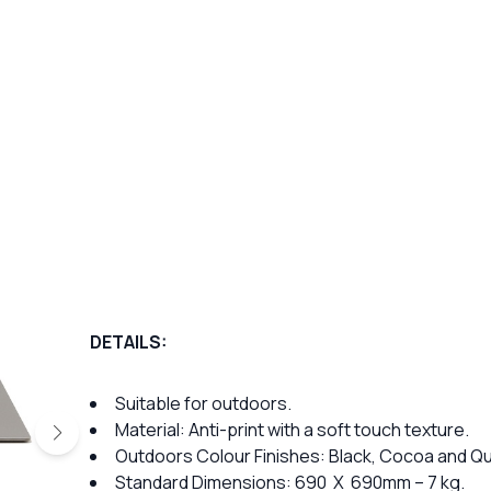
DETAILS:
Suitable for outdoors.
Material: Anti-print with a soft touch texture.
Outdoors Colour Finishes: Black, Cocoa and Qu
Standard Dimensions: 690 X 690mm – 7 kg.