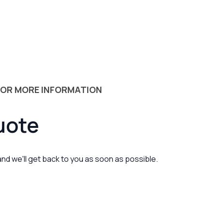
 OR MORE INFORMATION
uote
 and we'll get back to you as soon as possible.