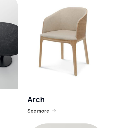
Arch
See more