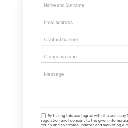
Get
a
Quote
By ticking this box I agree with the company 
regulation and I consent to the given information
touch and to provide updates and marketing e-m