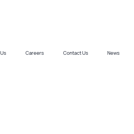
 Us
Careers
Contact Us
News