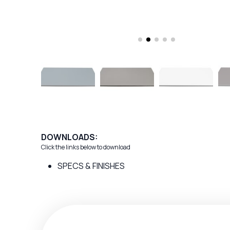
DOWNLOADS:
Click the links below to download
SPECS & FINISHES