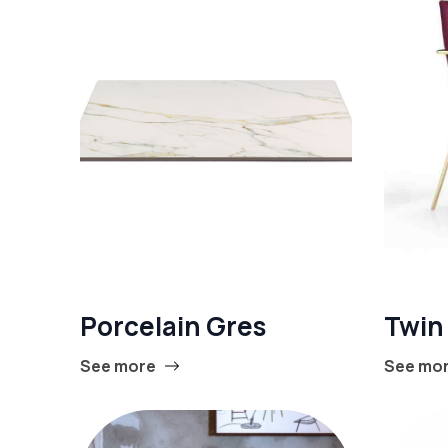
Porcelain Gres
Twin
See more
See mo