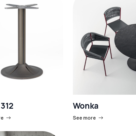
 312
Wonka
re
See more