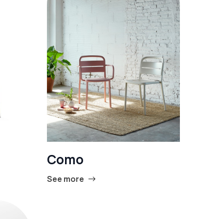
Como
See more