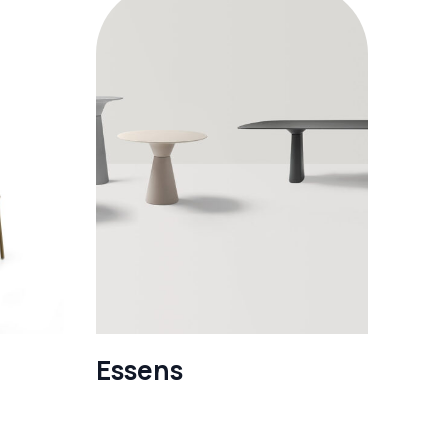
Essens
See more