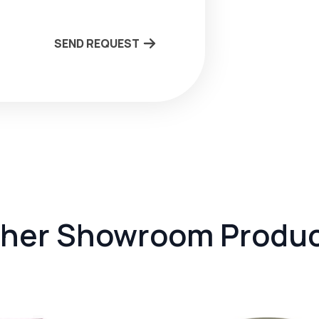
SEND REQUEST
her Showroom Produ