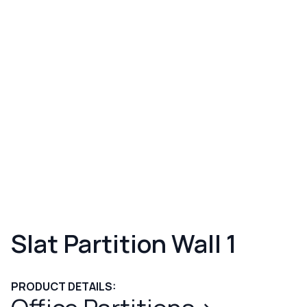
Slat Partition Wall 1
PRODUCT DETAILS: