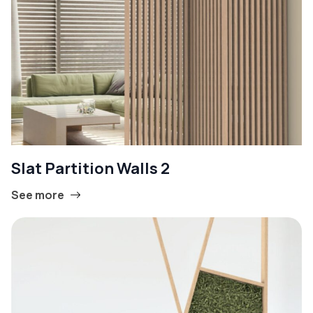
Slat Partition Walls 2
See more