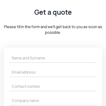
Get a quote
Please fill in the form and we'll get back to you as soon as
possible.
Get
a
Quote