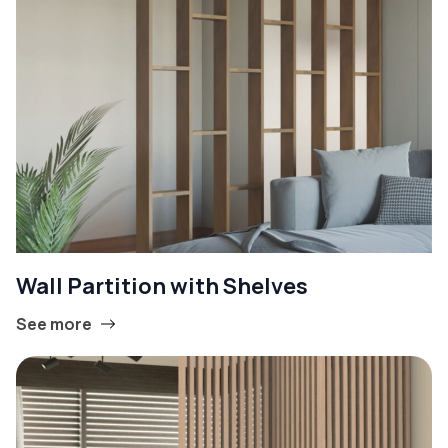
Wall Partition with Shelves
See more