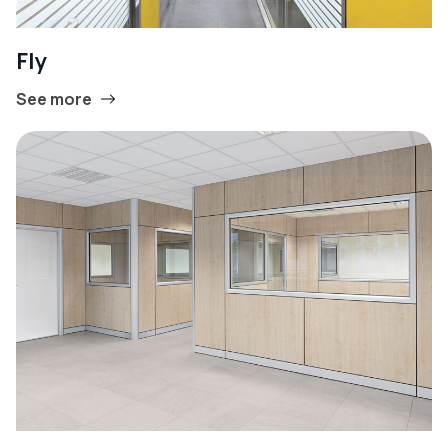
Fly
See more