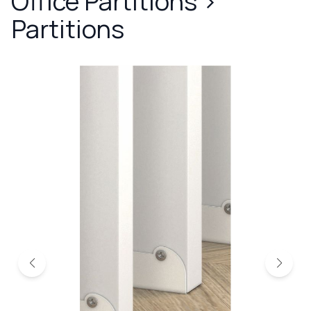
Office Partitions
>
Partitions