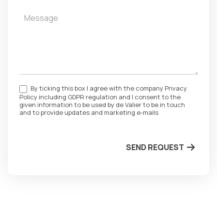
By ticking this box I agree with the company Privacy
Policy including GDPR regulation and I consent to the
given information to be used by de Valier to be in touch
and to provide updates and marketing e-mails
SEND REQUEST