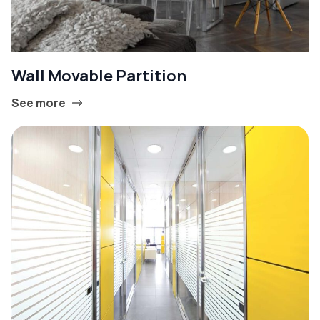
Wall Movable Partition
See more