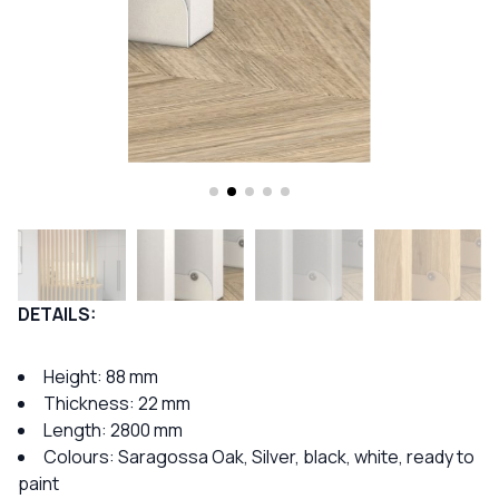
DETAILS:
Height:
88 mm
Thickness: 22 mm
Length: 2800 mm
Colours: Saragossa Oak, Silver, black, white, ready to
paint