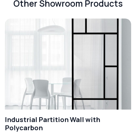
Other Showroom Products
Industrial Partition Wall with
Polycarbon