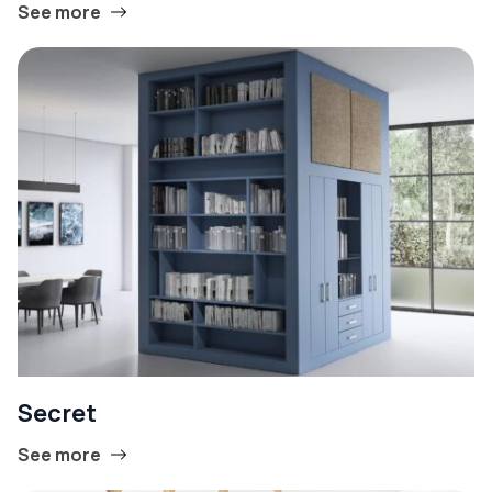
See more
Secret
See more