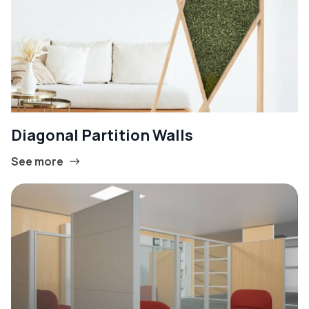
Diagonal Partition Walls
See more