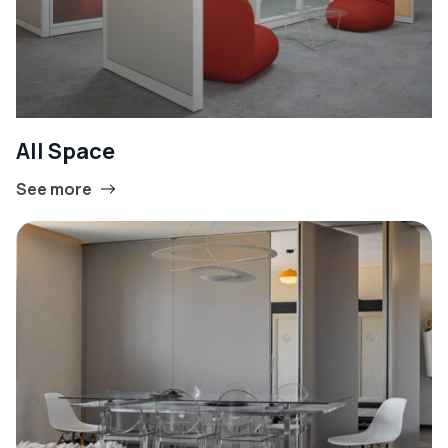
All Space
See more