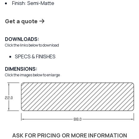
Finish: Semi-Matte
Get a quote
DOWNLOADS:
Click the links below to download
SPECS & FINISHES
DIMENSIONS:
Click the images below to enlarge
ASK FOR PRICING OR MORE INFORMATION