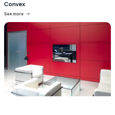
Convex
See more
Linear