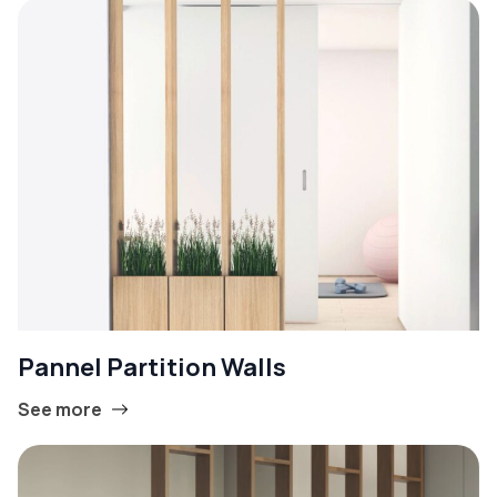
Pannel Partition Walls
See more