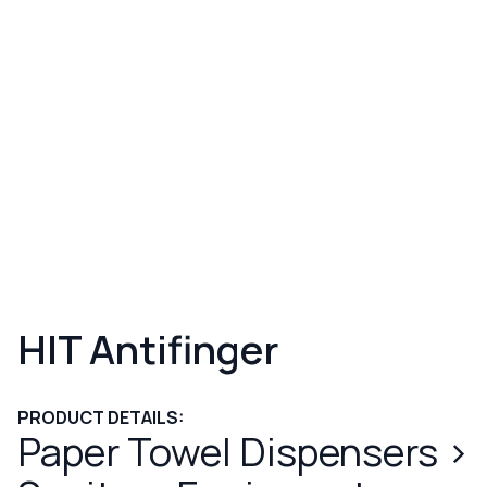
HIT Antifinger
PRODUCT DETAILS:
Paper Towel Dispensers
>