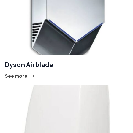
Dyson Airblade
See more