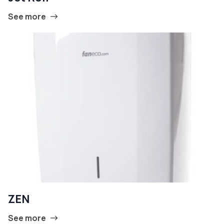
See more
ZEN
See more