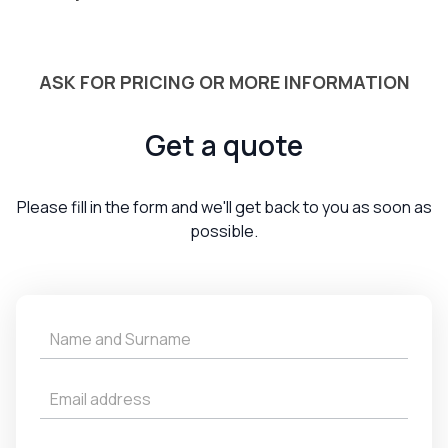
ASK FOR PRICING OR MORE INFORMATION
Get a quote
Please fill in the form and we'll get back to you as soon as
possible.
Get
a
Quote