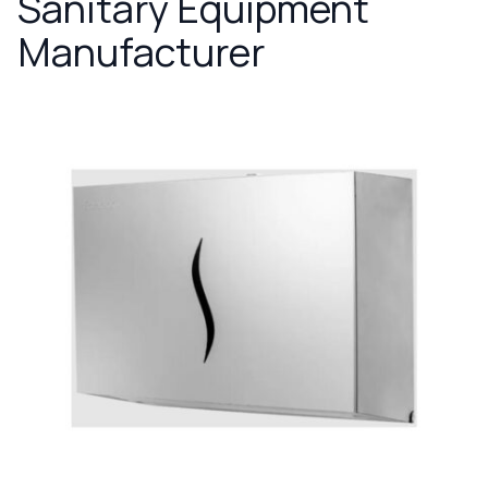
Sanitary Equipment
Manufacturer