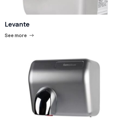
Levante
See more