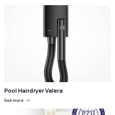
Pool Hairdryer Valera
See more