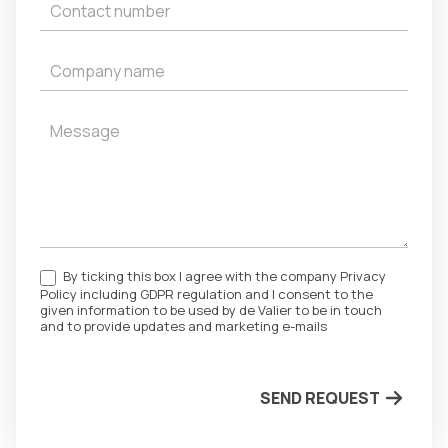
By ticking this box I agree with the company Privacy
Policy including GDPR regulation and I consent to the
given information to be used by de Valier to be in touch
and to provide updates and marketing e-mails
SEND REQUEST