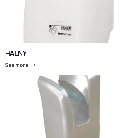
HALNY
See more