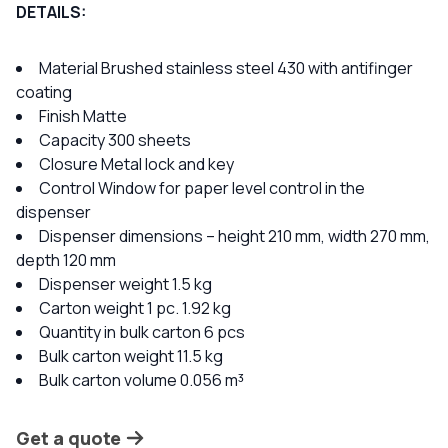
DETAILS:
Material Brushed stainless steel 430 with antifinger
coating
Finish Matte
Capacity 300 sheets
Closure Metal lock and key
Control Window for paper level control in the
dispenser
Dispenser dimensions – height 210 mm, width 270 mm,
depth 120 mm
Dispenser weight 1.5 kg
Carton weight 1 pc. 1.92 kg
Quantity in bulk carton 6 pcs
Bulk carton weight 11.5 kg
Bulk carton volume 0.056 m³
Get a quote