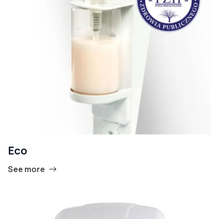
Eco
See more