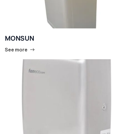
MONSUN
See more