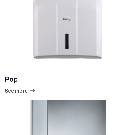
Pop
See more