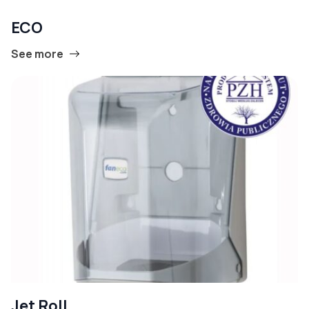
ECO
See more
Jet Roll