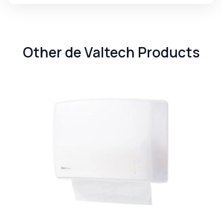
Other de Valtech Products