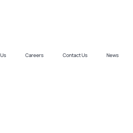
 Us
Careers
Contact Us
News