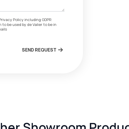
Privacy Policy including GDPR
 to be used by de Valier to be in
ails
SEND REQUEST
her Showroom Produ