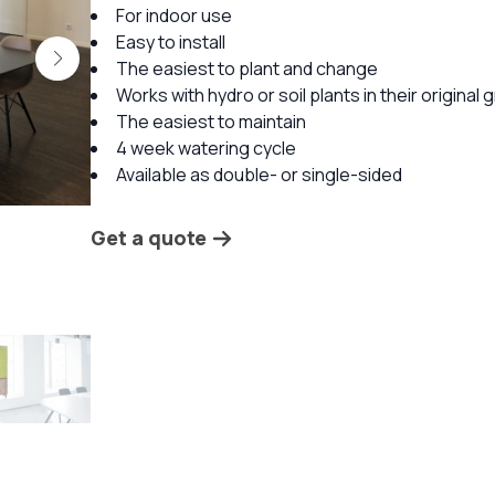
For indoor use
Easy to install
The easiest to plant and change
Works with hydro or soil plants in their original
The easiest to maintain
4 week watering cycle
Available as double- or single-sided
Get a quote