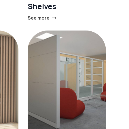
Shelves
See more