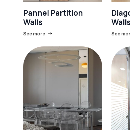
Pannel Partition
Diago
Walls
Wall
See more
See mo