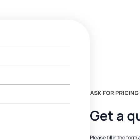
ASK FOR PRICING
Get a q
Please fill in the form