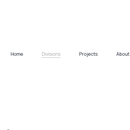
Divisions
Home
Projects
About