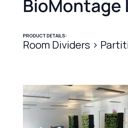
BioMontage 
PRODUCT DETAILS:
Room Dividers
>
Parti