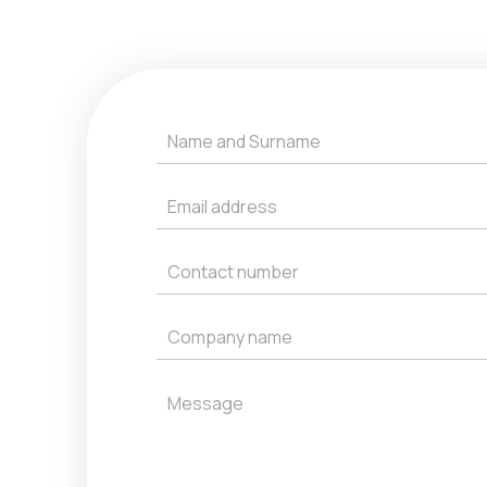
Get
a
Quote