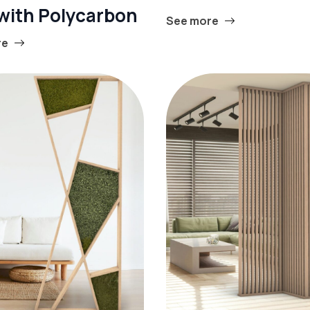
 with Polycarbon
See more
re