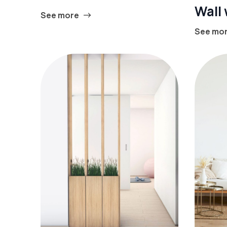
Wall
See more
See mo