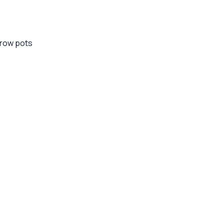
 grow pots