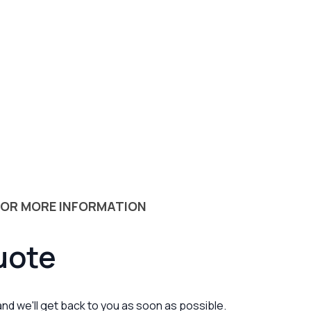
 OR MORE INFORMATION
uote
 and we'll get back to you as soon as possible.