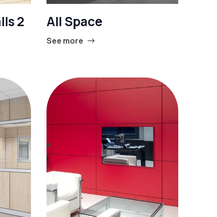
lls 2
All Space
See more