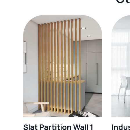
Slat Partition Wall 1
Indus