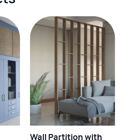
Wall Partition with