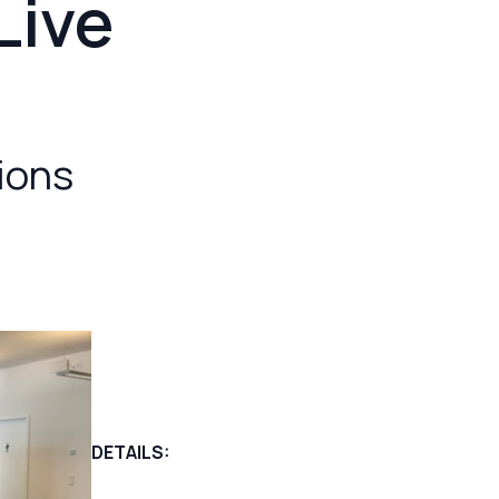
Live
tions
DETAILS: