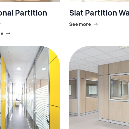
nal Partition
Slat Partition Wa
s
See more
re