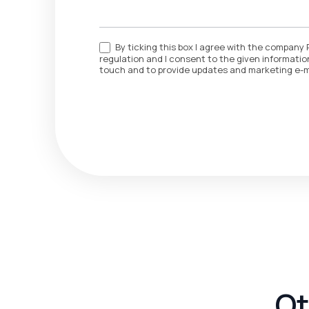
By ticking this box I agree with the company 
regulation and I consent to the given information
touch and to provide updates and marketing e-m
Ot