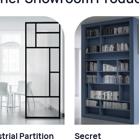
trial Partition
Secret