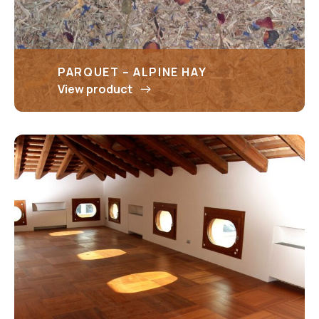
PARQUET – ALPINE HAY
View product