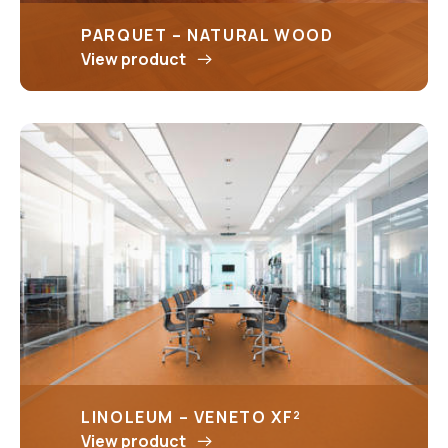
PARQUET – NATURAL WOOD
View product
LINOLEUM – VENETO XF²
View product