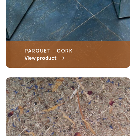
PARQUET – CORK
View product