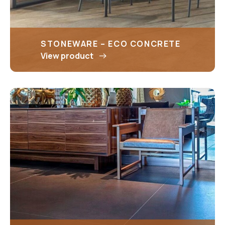
STONEWARE – ECO CONCRETE
View product