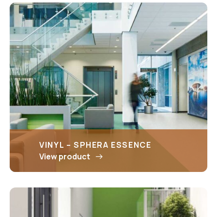
VINYL – SPHERA ESSENCE
View product