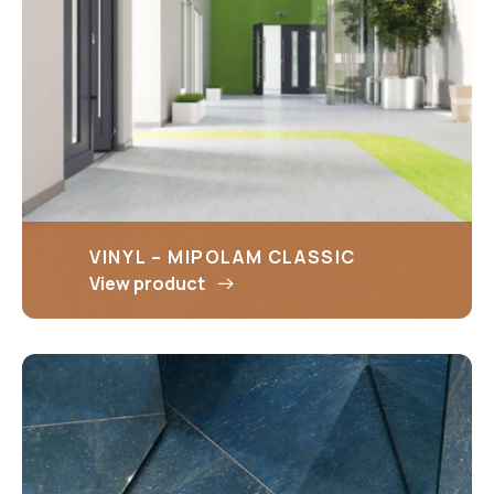
VINYL – MIPOLAM CLASSIC
View product