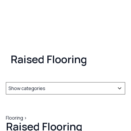
Raised Flooring
Show categories
Flooring >
Raised Flooring