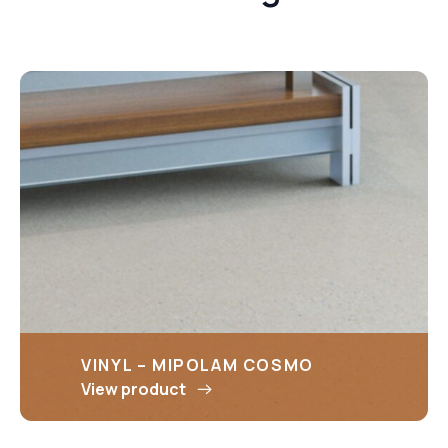
VINYL – MIPOLAM COSMO
View product