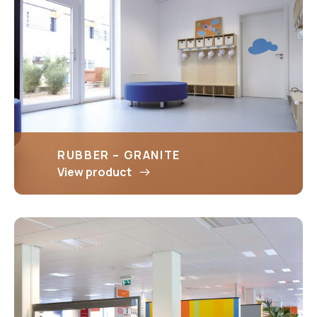
RUBBER – GRANITE
View product