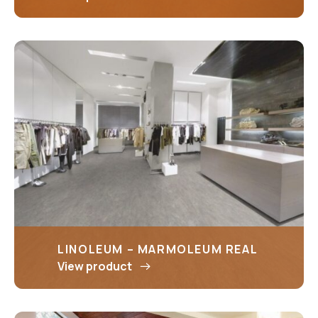
LINOLEUM – MARMOLEUM REAL
View product