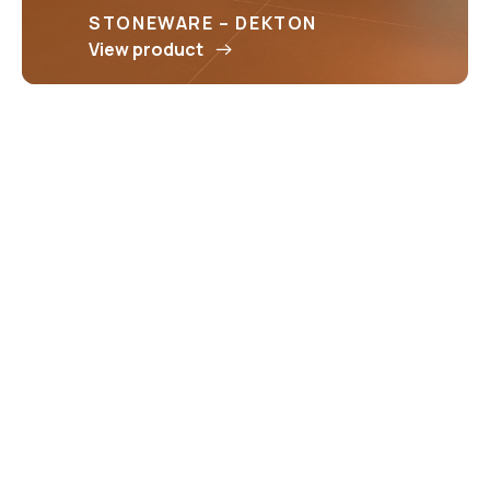
STONEWARE – DEKTON
View product
STONEWARE – ICON
View product