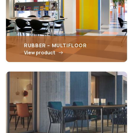
RUBBER – MULTIFLOOR
View product