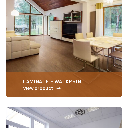
LAMINATE – WALKPRINT
View product