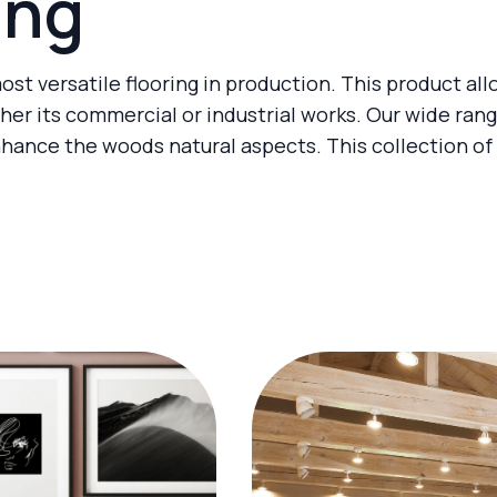
ing
ost versatile flooring in production. This product al
er its commercial or industrial works. Our wide ran
nhance the woods natural aspects. This collection of