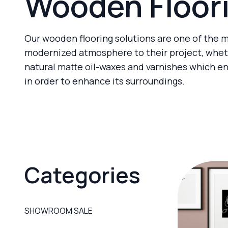
Wooden Floor
Our wooden flooring solutions are one of the m
modernized atmosphere to their project, wheth
natural matte oil-waxes and varnishes which e
in order to enhance its surroundings.
Categories
SHOWROOM SALE