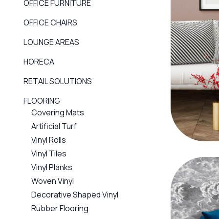
OFFICE FURNITURE
OFFICE CHAIRS
LOUNGE AREAS
HORECA
RETAIL SOLUTIONS
FLOORING
Covering Mats
Artificial Turf
Vinyl Rolls
Vinyl Tiles
Vinyl Planks
Woven Vinyl
Decorative Shaped Vinyl
Rubber Flooring