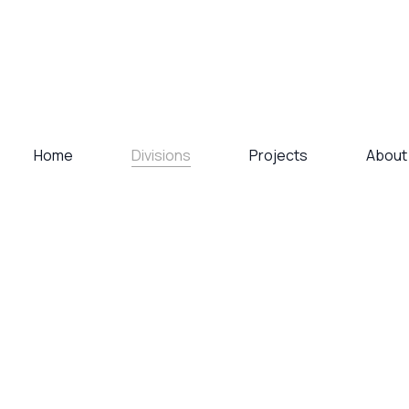
Divisions
Home
Projects
About