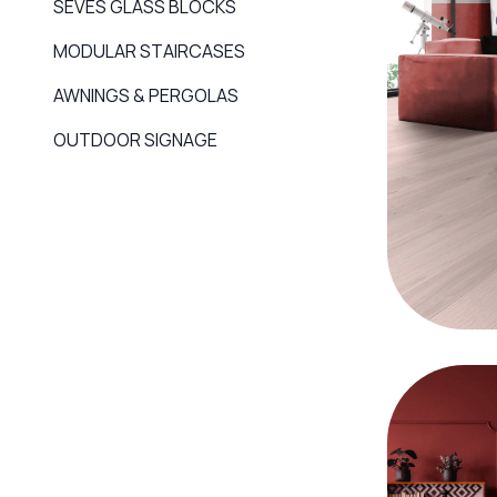
SEVES GLASS BLOCKS
MODULAR STAIRCASES
AWNINGS & PERGOLAS
OUTDOOR SIGNAGE