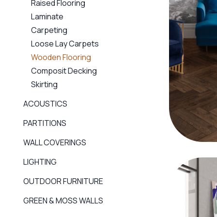
Raised Flooring
Laminate
Carpeting
Loose Lay Carpets
Wooden Flooring
Composit Decking
Skirting
ACOUSTICS
PARTITIONS
WALL COVERINGS
LIGHTING
OUTDOOR FURNITURE
GREEN & MOSS WALLS