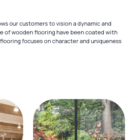
lows our customers to vision a dynamic and
ge of wooden flooring have been coated with
 flooring focuses on character and uniqueness