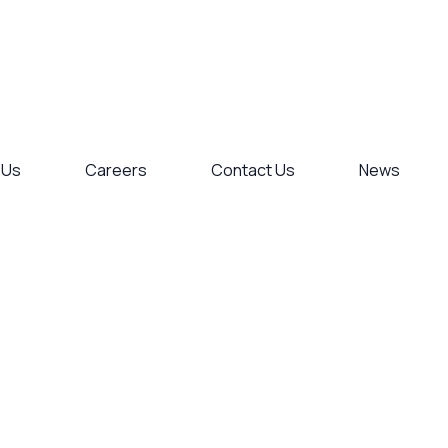
 Us
Careers
Contact Us
News